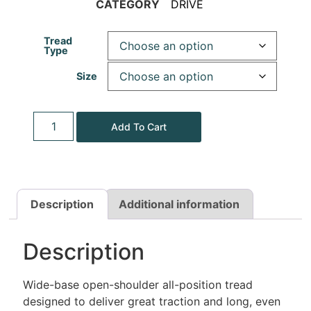
CATEGORY
DRIVE
Tread
Type
Size
Add To Cart
Description
Additional information
Description
Wide-base open-shoulder all-position tread
designed to deliver great traction and long, even