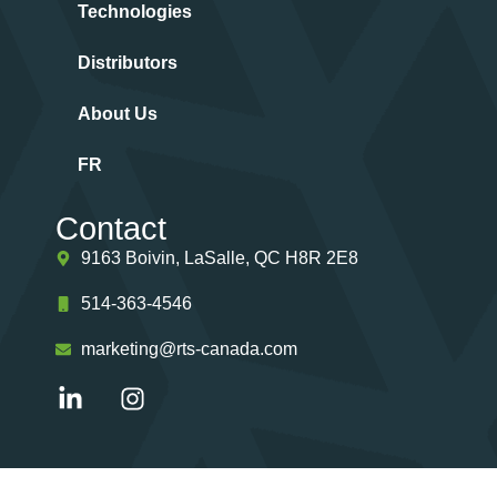
Technologies
Distributors
About Us
FR
Contact
9163 Boivin, LaSalle, QC H8R 2E8
514-363-4546
marketing@rts-canada.com