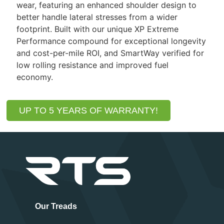
wear, featuring an enhanced shoulder design to
better handle lateral stresses from a wider
footprint. Built with our unique XP Extreme
Performance compound for exceptional longevity
and cost-per-mile ROI, and SmartWay verified for
low rolling resistance and improved fuel
economy.
UP TO 5 YEARS OF WARRANTY!
Our Treads