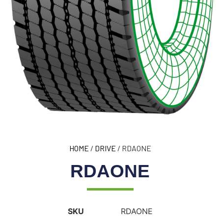
HOME
/
DRIVE
/ RDAONE
RDAONE
SKU
RDAONE