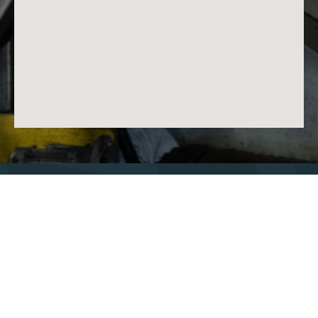
Nos bandes
Technologies