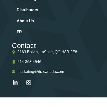
Distributors
About Us
FR
Contact
9163 Boivin, LaSalle, QC H8R 2E8
514-363-4546
marketing@rts-canada.com