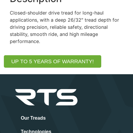
Closed-shoulder drive tread for long-haul
applications, with a deep 26/32″ tread depth for
driving precision, reliable safety, directional
stability, smooth ride, and high mileage
performance.
UP TO 5 YEARS OF WARRANTY!
Our Treads
Technologies