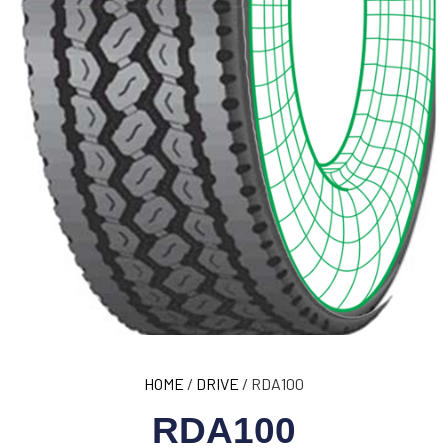
HOME
/
DRIVE
/ RDA100
RDA100