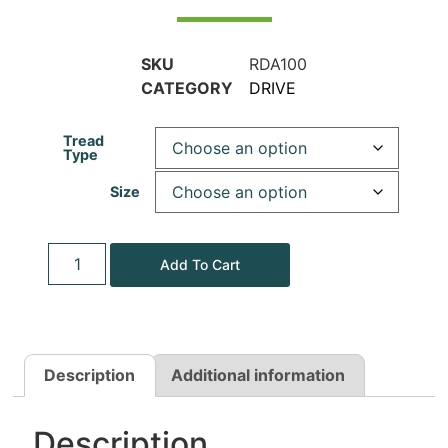
SKU
RDA100
CATEGORY
DRIVE
Tread
Type
Size
Add To Cart
Description
Additional information
Description