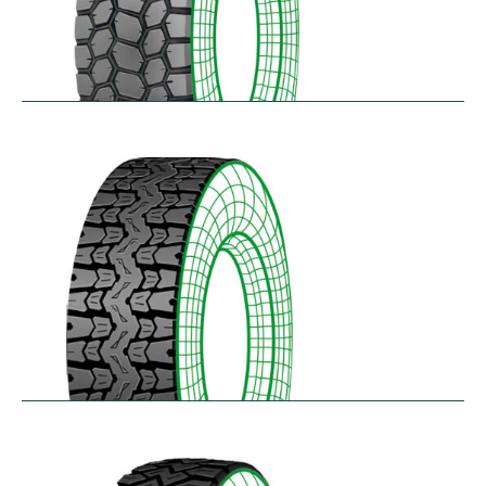
SK711
$
305.57
–
$
414.45
TH25
$
250.36
–
$
312.18