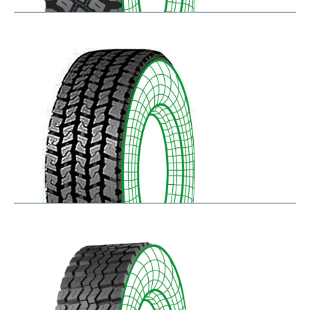
R75
$
397.64
–
$
459.45
RD-LH
$
296.52
–
$
460.50