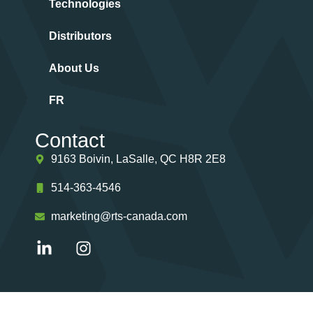
Technologies
Distributors
About Us
FR
Contact
9163 Boivin, LaSalle, QC H8R 2E8
514-363-4546
marketing@rts-canada.com