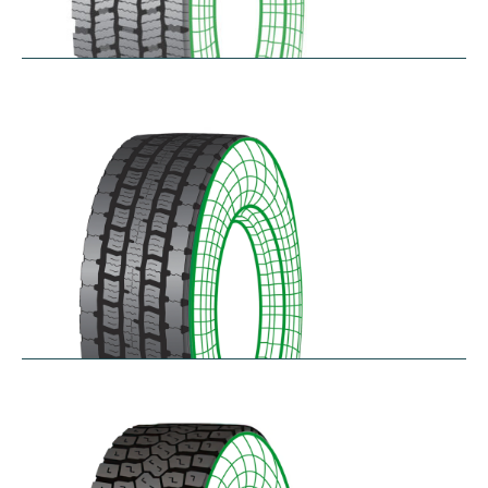
RDG100/101
$
346.23
–
$
717.22
RDG200
$
370.87
–
$
432.68