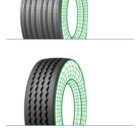
RTAONE
$
473.32
–
$
535.13
RZ12