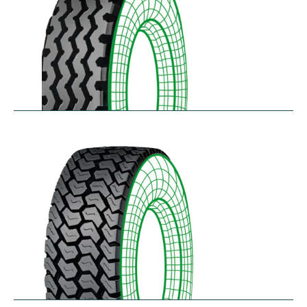
RZY-N
$
334.43
–
$
413.97