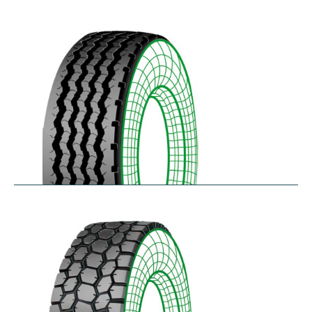
RZYD
$
293.55
–
$
413.98
S-PZA
$
277.82
–
$
377.35