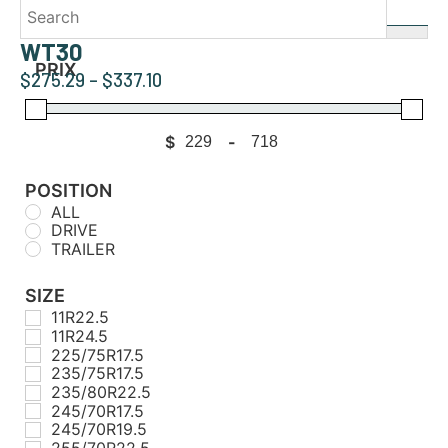
WT30
PRIX
$
275.29
–
$
337.10
$
-
Minimum Price
Maximum Price
POSITION
ALL
DRIVE
TRAILER
SIZE
11R22.5
11R24.5
225/75R17.5
235/75R17.5
235/80R22.5
245/70R17.5
245/70R19.5
255/70R22.5