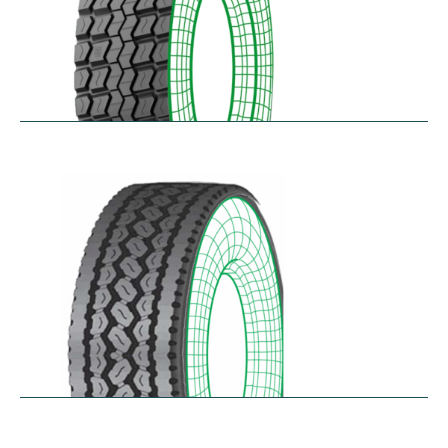
RD-MAX
$
287.80
–
$
349.61
RDA100