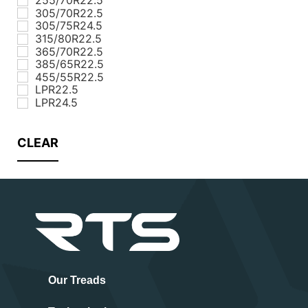
305/70R22.5
305/75R24.5
315/80R22.5
365/70R22.5
385/65R22.5
455/55R22.5
LPR22.5
LPR24.5
CLEAR
Our Treads