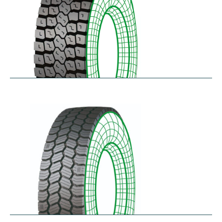
RDL
$
229.80
–
$
291.62