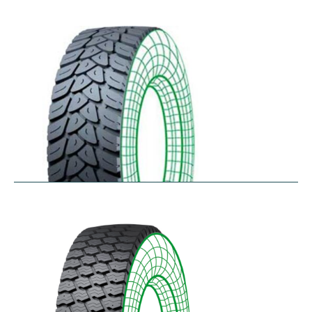
RDW27
$
353.44
–
$
432.10
RDY-HM
$
414.85
–
$
483.73