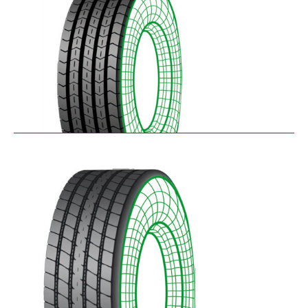
RTA
$
256.78
–
$
468.52