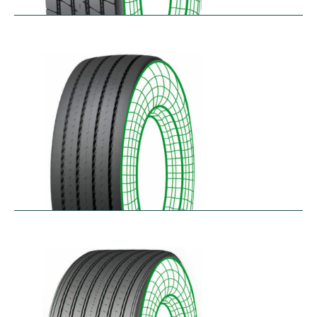
RTA-E
$
264.26
–
$
326.07
RTA-W
$
414.94
–
$
476.76