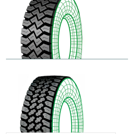
WHL
$
366.92
–
$
486.18