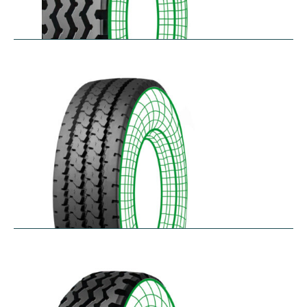
RZY
$
305.14
–
$
413.97
RZY-HM
$
343.84
–
$
463.47