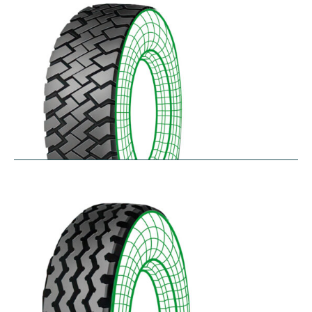
$
256.78
–
$
475.33
RZT
$
210.57
–
$
272.38