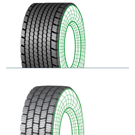
$
346.23
–
$
408.05
RDAONE
$
641.02
–
$
702.83