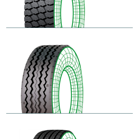
RM-SK
$
338.49
–
$
455.95
RT-SA
$
300.64
–
$
362.45