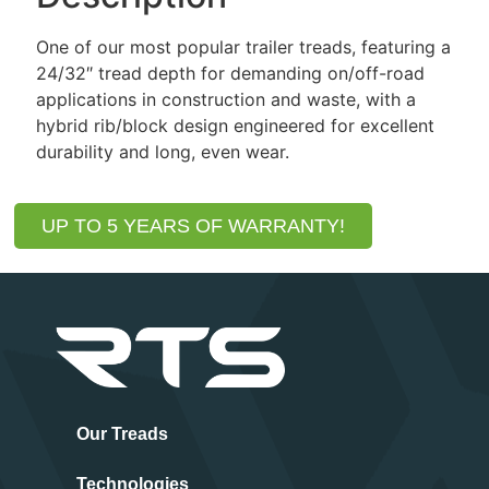
One of our most popular trailer treads, featuring a
24/32″ tread depth for demanding on/off-road
applications in construction and waste, with a
hybrid rib/block design engineered for excellent
durability and long, even wear.
UP TO 5 YEARS OF WARRANTY!
Our Treads
Technologies