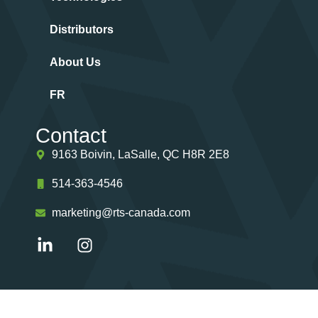
Distributors
About Us
FR
Contact
9163 Boivin, LaSalle, QC H8R 2E8
514-363-4546
marketing@rts-canada.com