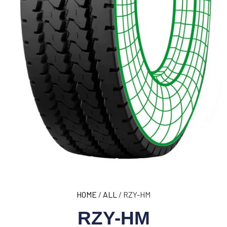
HOME
/
ALL
/ RZY-HM
RZY-HM