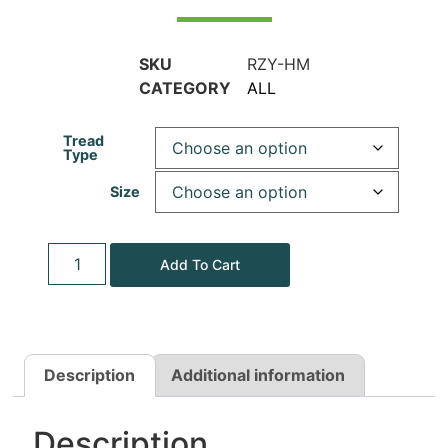
SKU
RZY-HM
CATEGORY
ALL
Tread
Type
Size
Add To Cart
Description
Additional information
Description