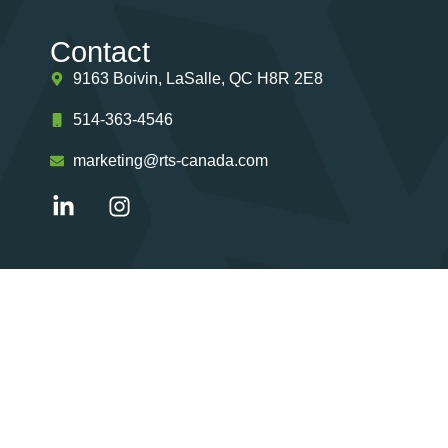
Contact
9163 Boivin, LaSalle, QC H8R 2E8
514-363-4546
marketing@rts-canada.com