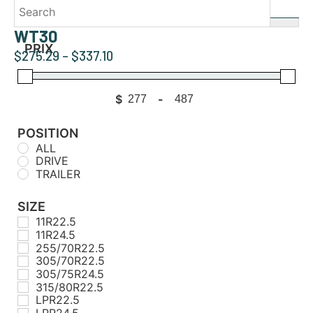
WT30
PRIX
$
275.29
–
$
337.10
$
-
Minimum Price
Maximum Price
POSITION
ALL
DRIVE
TRAILER
SIZE
11R22.5
11R24.5
255/70R22.5
305/70R22.5
305/75R24.5
315/80R22.5
LPR22.5
LPR24.5