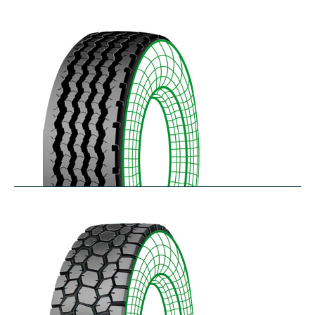
RZYD
$
293.55
–
$
413.98
S-PZA
$
277.82
–
$
377.35