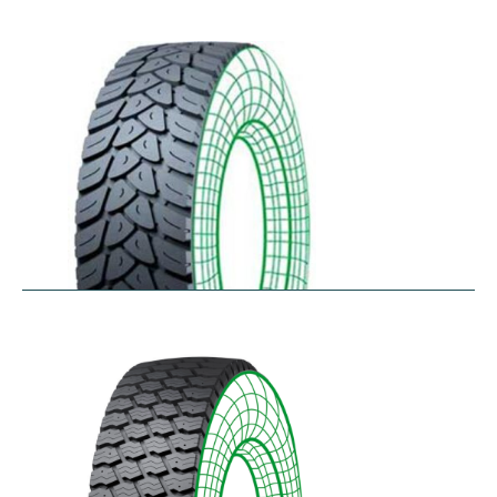
RDW27
$
353.44
–
$
432.10
RDY-HM
$
414.85
–
$
483.73