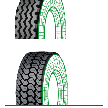
RZY-N
$
334.43
–
$
413.97