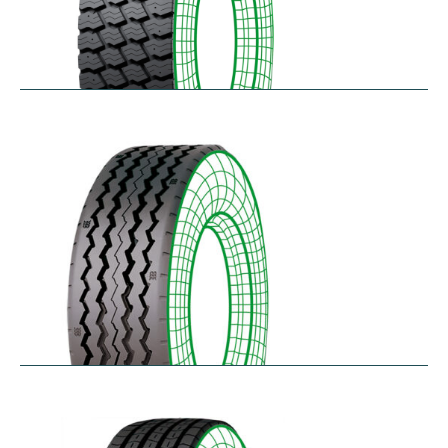
RM-SK
$
338.49
–
$
455.95
RT-SA
$
300.64
–
$
362.45