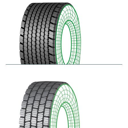
$
346.23
–
$
408.05
RDAONE
$
641.02
–
$
702.83