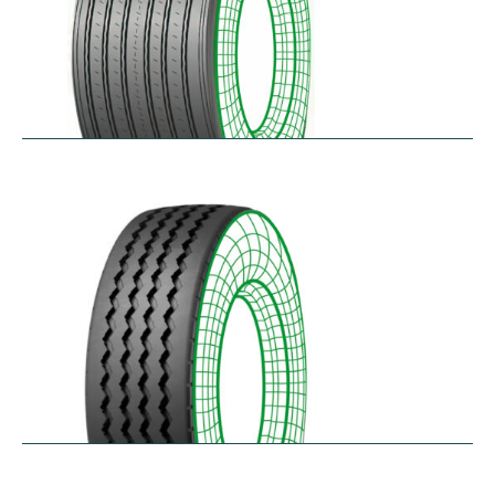
RTAONE
$
473.32
–
$
535.13
RZ12