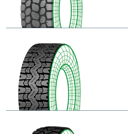
SK711
$
305.57
–
$
414.45
TH25
$
250.36
–
$
312.18