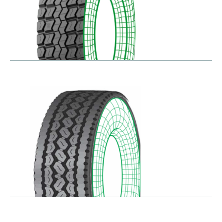
RD-MAX
$
287.80
–
$
349.61
RDA100