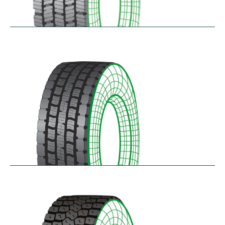
RDG100/101
$
346.23
–
$
717.22
RDG200
$
370.87
–
$
432.68