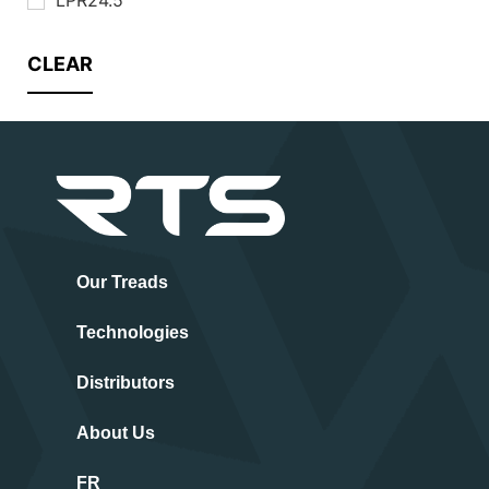
CLEAR
Our Treads
Technologies
Distributors
About Us
FR