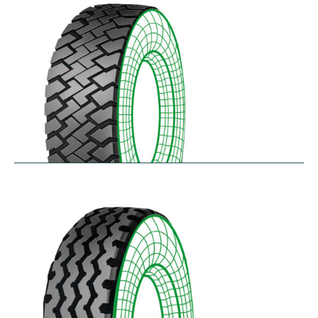
$
256.78
–
$
475.33
RZT
$
210.57
–
$
272.38