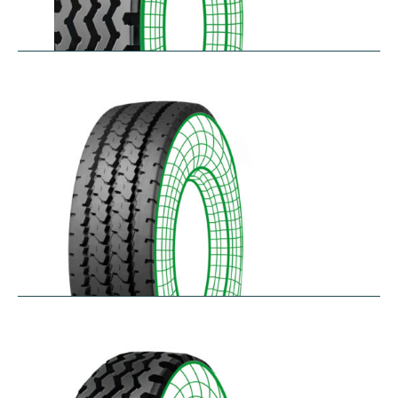
RZY
$
305.14
–
$
413.97
RZY-HM
$
343.84
–
$
463.47