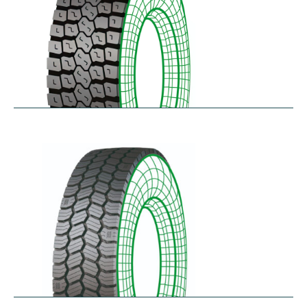
RDL
$
229.80
–
$
291.62