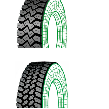
WHL
$
366.92
–
$
486.18