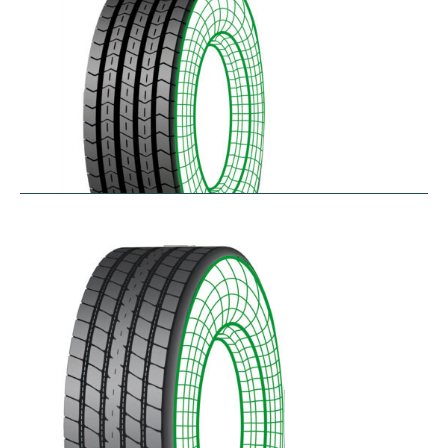
RTA
$
256.78
–
$
468.52