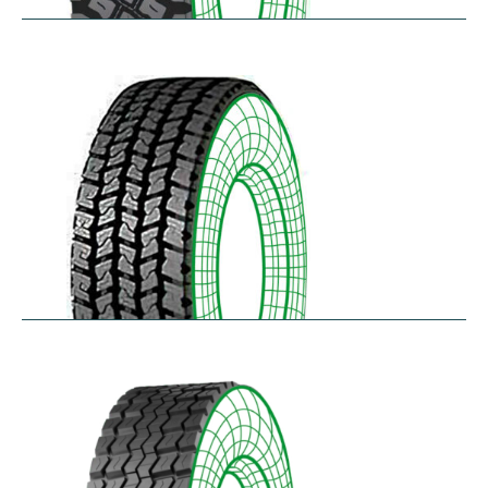
R75
$
397.64
–
$
459.45
RD-LH
$
296.52
–
$
460.50