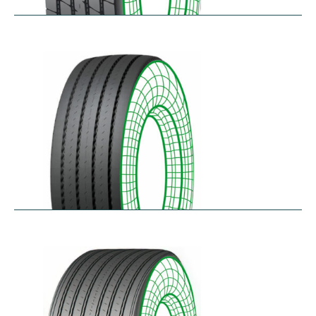
RTA-E
$
264.26
–
$
326.07
RTA-W
$
414.94
–
$
476.76