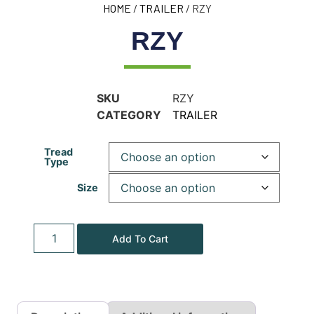
HOME
/
TRAILER
/ RZY
RZY
SKU
RZY
CATEGORY
TRAILER
Tread
Type
Size
Add To Cart