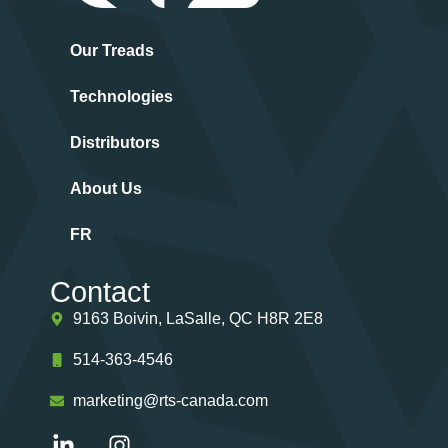
Our Treads
Technologies
Distributors
About Us
FR
Contact
9163 Boivin, LaSalle, QC H8R 2E8
514-363-4546
marketing@rts-canada.com