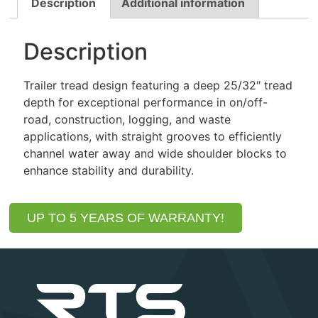
Description
Additional information
Description
Trailer tread design featuring a deep 25/32″ tread
depth for exceptional performance in on/off-
road, construction, logging, and waste
applications, with straight grooves to efficiently
channel water away and wide shoulder blocks to
enhance stability and durability.
UP TO 5 YEARS OF WARRANTY!