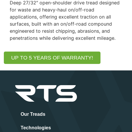
Deep 27/32″ open-shoulder drive tread designed
for waste and heavy-haul on/off-road
applications, offering excellent traction on all
surfaces, built with an on/off-road compound
engineered to resist chipping, abrasions, and
penetrations while delivering excellent mileage.
UP TO 5 YEARS OF WARRANTY!
Our Treads
Technologies