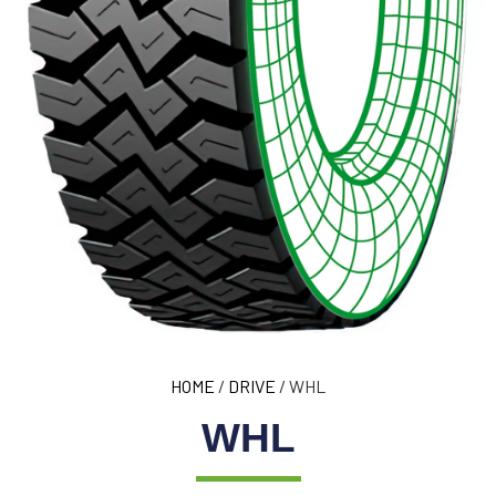
HOME
/
DRIVE
/ WHL
WHL