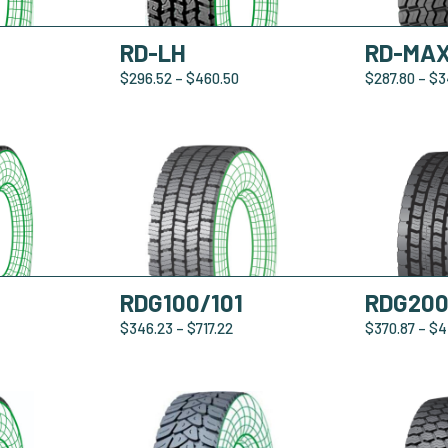
RD-LH
RD-MA
$
296.52
–
$
460.50
$
287.80
–
$
3
RDG100/101
RDG20
$
346.23
–
$
717.22
$
370.87
–
$
4