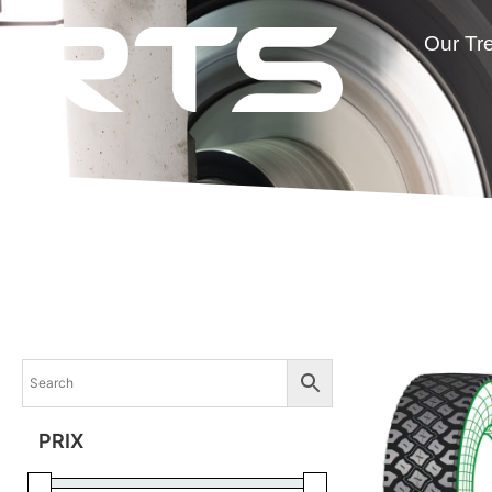
Our Tr
PRIX