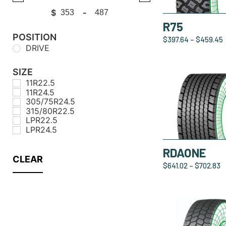
$
-
Minimum Price
Maximum Price
R75
POSITION
$
397.64
–
$
459.45
DRIVE
SIZE
11R22.5
11R24.5
305/75R24.5
315/80R22.5
LPR22.5
LPR24.5
RDAONE
CLEAR
$
641.02
–
$
702.83