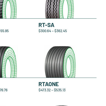
RT-SA
455.95
$
300.64
–
$
362.45
RTAONE
76.76
$
473.32
–
$
535.13