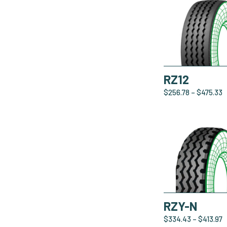
RZ12
$
256.78
–
$
475.33
RZY-N
$
334.43
–
$
413.97