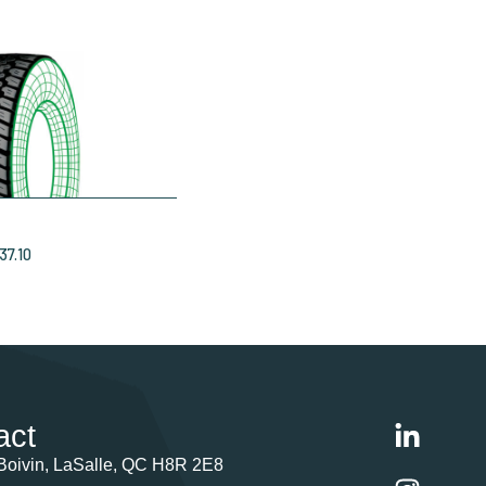
37.10
act
Boivin, LaSalle, QC H8R 2E8