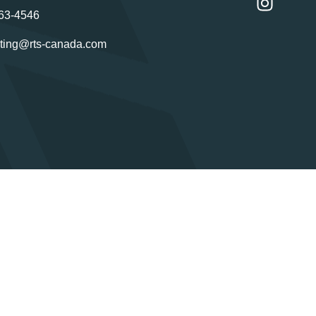
63-4546
ting@rts-canada.com