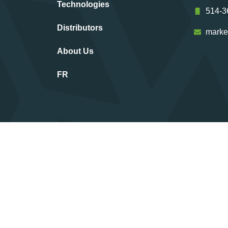
Technologies
514-3
Distributors
marke
About Us
FR