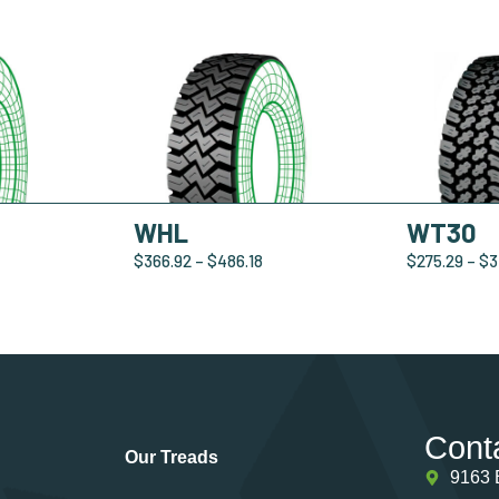
WHL
WT30
$
366.92
–
$
486.18
$
275.29
–
$
3
Cont
Our Treads
9163 