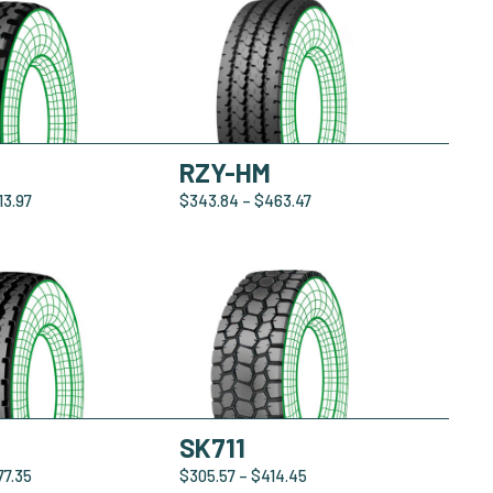
RZY-HM
13.97
$
343.84
–
$
463.47
SK711
77.35
$
305.57
–
$
414.45