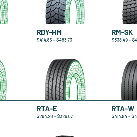
RDY-HM
RM-SK
$
414.85
–
$
483.73
$
338.49
–
$
RTA-E
RTA-W
$
264.26
–
$
326.07
$
414.94
–
$
4