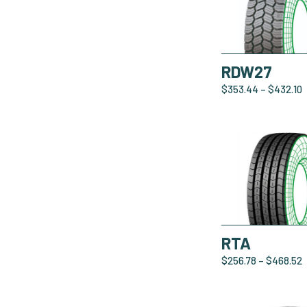
RDW27
$
353.44
–
$
432.10
RTA
$
256.78
–
$
468.52