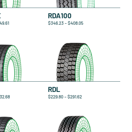
X
RDA100
49.61
$
346.23
–
$
408.05
0
RDL
32.68
$
229.80
–
$
291.62