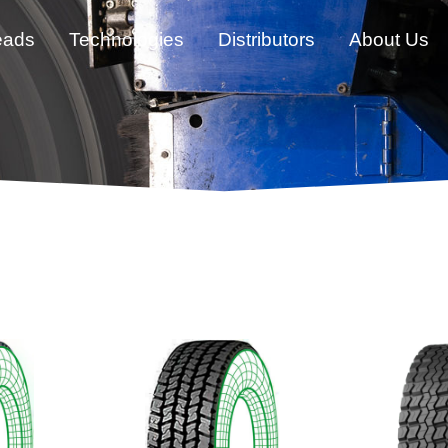
eads
Technologies
Distributors
About Us