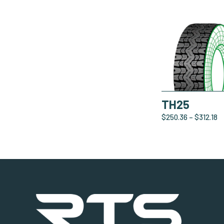
TH25
$
250.36
–
$
312.18