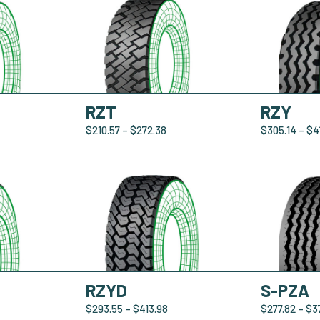
RZT
RZY
$
210.57
–
$
272.38
$
305.14
–
$
4
RZYD
S-PZA
$
293.55
–
$
413.98
$
277.82
–
$
3