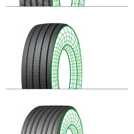
RTA-E
$
264.26
–
$
326.07
RTA-W
$
414.94
–
$
476.76