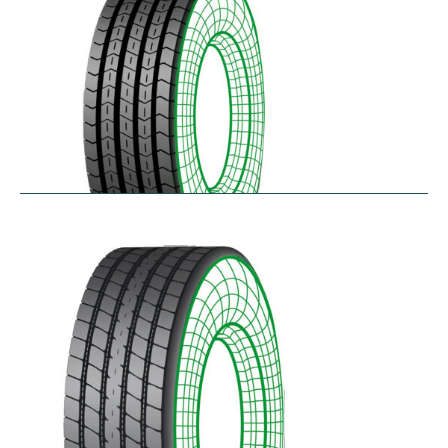
RTA
$
256.78
–
$
468.52