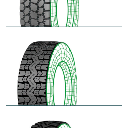
SK711
$
305.57
–
$
414.45
TH25
$
250.36
–
$
312.18