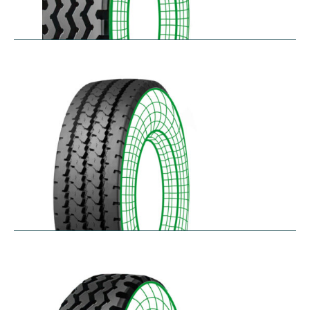
RZY
$
305.14
–
$
413.97
RZY-HM
$
343.84
–
$
463.47