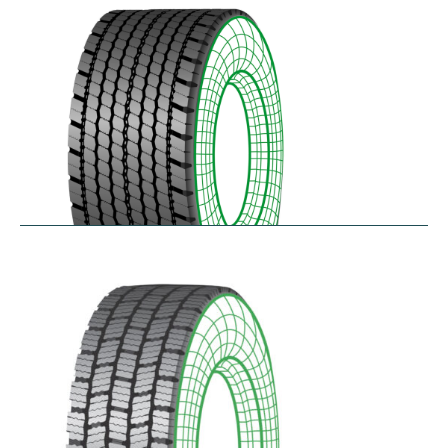
$
346.23
–
$
408.05
RDAONE
$
641.02
–
$
702.83