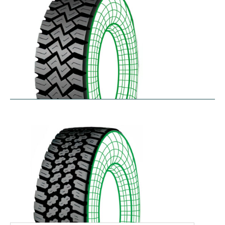
WHL
$
366.92
–
$
486.18