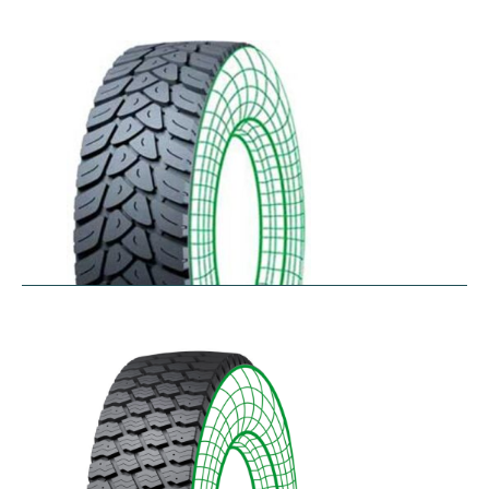
RDW27
$
353.44
–
$
432.10
RDY-HM
$
414.85
–
$
483.73