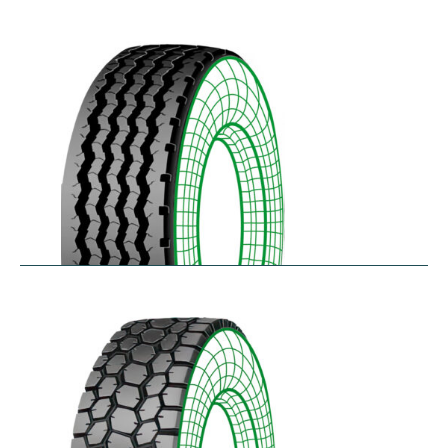
RZYD
$
293.55
–
$
413.98
S-PZA
$
277.82
–
$
377.35