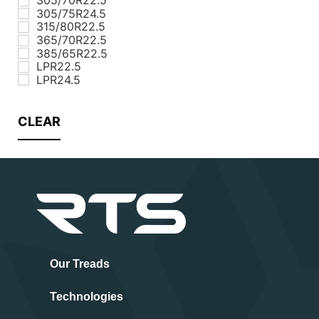
305/75R24.5
315/80R22.5
365/70R22.5
385/65R22.5
LPR22.5
LPR24.5
CLEAR
Our Treads
Technologies