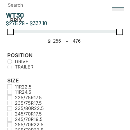
WT30
PRIX
$
275.29
–
$
337.10
$
-
Minimum Price
Maximum Price
POSITION
DRIVE
TRAILER
SIZE
11R22.5
11R24.5
225/75R17.5
235/75R17.5
235/80R22.5
245/70R17.5
245/70R19.5
255/70R22.5
305/70R22.5