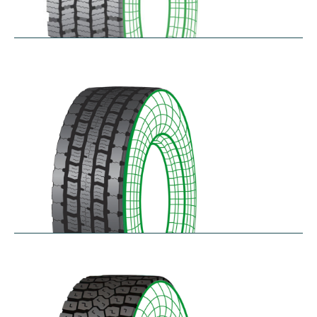
RDG100/101
$
346.23
–
$
717.22
RDG200
$
370.87
–
$
432.68