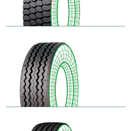
RM-SK
$
338.49
–
$
455.95
RT-SA
$
300.64
–
$
362.45