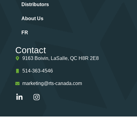
Distributors
About Us
FR
Contact
9163 Boivin, LaSalle, QC H8R 2E8
514-363-4546
marketing@rts-canada.com