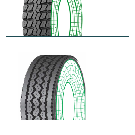
RD-MAX
$
287.80
–
$
349.61
RDA100