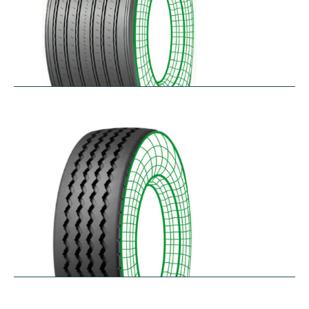
RTAONE
$
473.32
–
$
535.13
RZ12