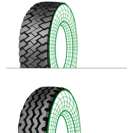
$
256.78
–
$
475.33
RZT
$
210.57
–
$
272.38