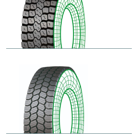
RDL
$
229.80
–
$
291.62