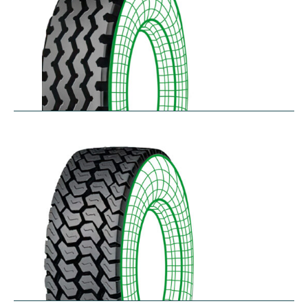
RZY-N
$
334.43
–
$
413.97