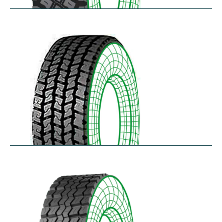
R75
$
397.64
–
$
459.45
RD-LH
$
296.52
–
$
460.50