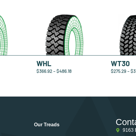
WHL
WT30
$
366.92
–
$
486.18
$
275.29
–
$
3
Cont
Our Treads
9163 