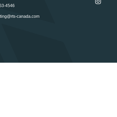
63-4546
ting@rts-canada.com