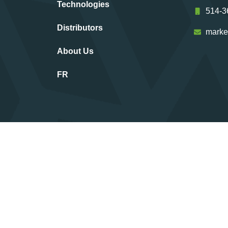
Technologies
514-3
Distributors
marke
About Us
FR