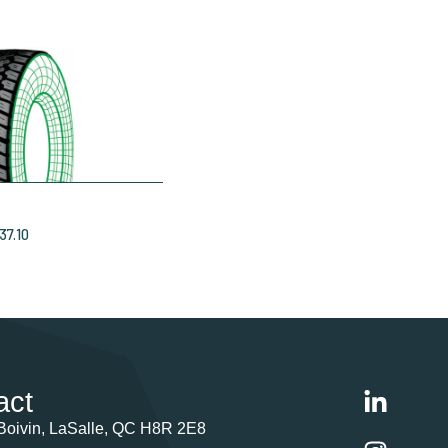
37.10
act
Boivin, LaSalle, QC H8R 2E8