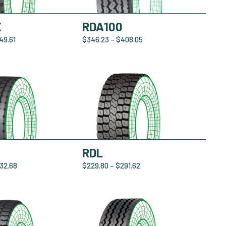
X
RDA100
49.61
$
346.23
–
$
408.05
0
RDL
32.68
$
229.80
–
$
291.62