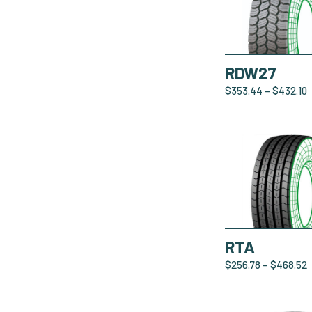
RDW27
$
353.44
–
$
432.10
RTA
$
256.78
–
$
468.52