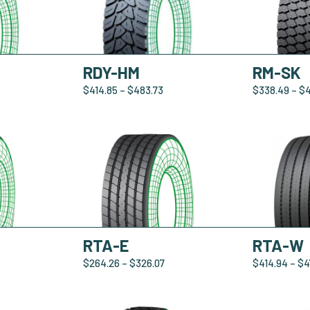
RDY-HM
RM-SK
$
414.85
–
$
483.73
$
338.49
–
$
RTA-E
RTA-W
$
264.26
–
$
326.07
$
414.94
–
$
4