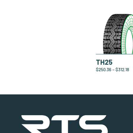
TH25
$
250.36
–
$
312.18