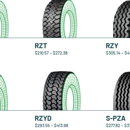
RZT
RZY
$
210.57
–
$
272.38
$
305.14
–
$
4
RZYD
S-PZA
$
293.55
–
$
413.98
$
277.82
–
$
3