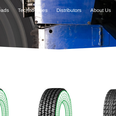
eads
Technologies
Distributors
About Us