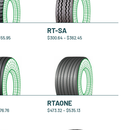
RT-SA
455.95
$
300.64
–
$
362.45
RTAONE
76.76
$
473.32
–
$
535.13