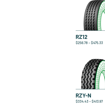
RZ12
$
256.78
–
$
475.33
RZY-N
$
334.43
–
$
413.97