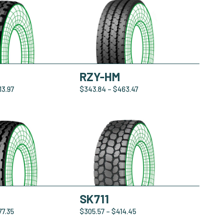
RZY-HM
13.97
$
343.84
–
$
463.47
SK711
77.35
$
305.57
–
$
414.45