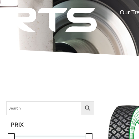
Our Tr
PRIX