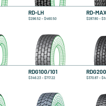
RD-LH
RD-MA
$
296.52
–
$
460.50
$
287.80
–
$
3
RDG100/101
RDG20
$
346.23
–
$
717.22
$
370.87
–
$
4