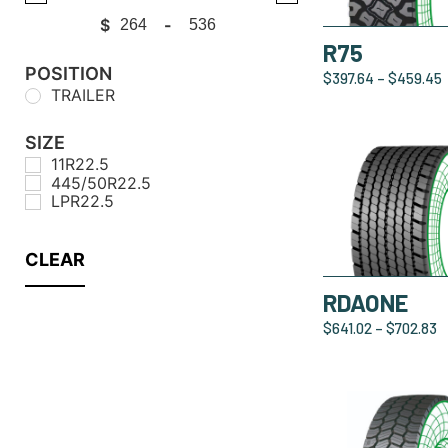
$
-
Minimum Price
Maximum Price
R75
POSITION
$
397.64
–
$
459.45
TRAILER
SIZE
11R22.5
445/50R22.5
LPR22.5
CLEAR
RDAONE
$
641.02
–
$
702.83